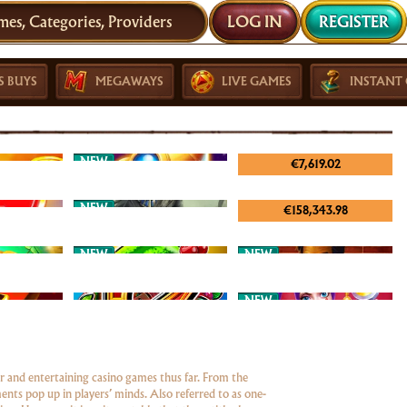
es, Categories, Providers
LOG IN
REGISTER
 BUYS
MEGAWAYS
LIVE GAMES
INSTANT
NEW
€7,619.02
NEW
€158,343.98
NEW
NEW
NEW
r and entertaining casino games thus far. From the
ents pop up in players’ minds. Also referred to as one-