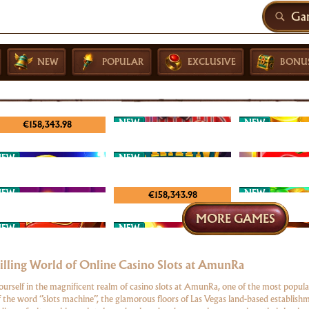
Gam
NEW
POPULAR
EXCLUSIVE
BONUS
NEW
NEW
€158,343.98
NEW
NEW
NEW
NEW
€158,343.98
MORE GAMES
NEW
NEW
NEW
illing World of Online Casino Slots at AmunRa
urself in the magnificent realm of casino slots at AmunRa, one of the most popula
 the word ‘’slots machine’’, the glamorous floors of Las Vegas land-based establishm