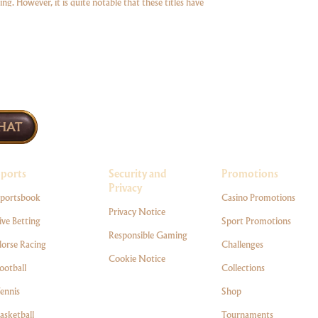
g. However, it is quite notable that these titles have
 slots in the nineteenth century had a pretty simple
tice fruit ones, lucky sevens, and liberty bells. Fast
lay and took the industry by storm. Of course, with
er payouts. On top of that, with the development and
to customers each time. And then, we come to the
 rounds, even sharper graphics, and more immersive
ou can start playing them at AmunRa, stay tuned with
CHAT
ey Function at AmunRa
ot only are they interesting, but they are also many!
ot really require some particular strategy or tons of
Sports
Security and
Promotions
e casino slots usually have the same gaming pattern.
Privacy
t size and play with what you are comfortable with.
portsbook
Casino Promotions
ple way of playing, you should also learn a bit more
Privacy Notice
ive Betting
Sport Promotions
Responsible Gaming
orse Racing
Challenges
Cookie Notice
ootball
Collections
ennis
Shop
asketball
Tournaments