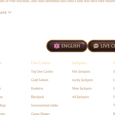
its or fruit machines, slots have developed and come a long way since their beginnin
n quite flashy and synonymous with luxury. When it comes to its actual start, casino
tforward design at the time. Among the first symbols in a slots machine, we could no
ore
 the 1990s and the establishment of digital casinos, online casino slots came into p
 the titles have been given better graphics, more pay lines, more symbols, and bett
 of mobile phones, casino slots have started bringing a more elevated experience 
days, where a typical slots machine is packed with fantastic features, extra bonus
So, if you wish to find out more about online casino slots, their perks, and how y
or further info!
ENGLISH
LIVE 
lanation Behind What Online Casino Slots are and How th
ts are among the most entertaining games of chance that you can find at AmunRa. N
 behind a slots machine and how to play it is quite simple because these titles do n
no
Live Casino
Jackpots
to start out. Basically, despite there being many different games and themes, onlin
u choose your favorite title or a new one to try out, you will have to adjust the be
Top Live Casino
Hot Jackpots
S
it the ‘’Spin’’ button, and the magic begins. Simple, right? But, apart from the sim
Gold Saloon
Lucky Jackpots
L
terms and phrases that exist in these games. These are:
he horizontal lines in which you can see each symbol featured in a given slot.
r
Roulette
New Jackpots
H
 - a specific pattern situated on the reels where winnings combos happen.
ve
Blackjack
All Jackpots
F
- the images/symbols that pay out funds when the winning line is accomplished.
Buys
International tables
T
 symbol that provides a payout if seen in any of the positions in the game.
ays
Game Shows
B