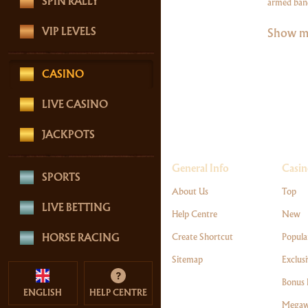
SPIN RALLY
armed band
always bee
and straigh
VIP LEVELS
Show m
forward to
the times,
popularity
CASINO
point nowa
gameplay. 
this text f
LIVE CASINO
The Exp
JACKPOTS
Casino slo
The science
General Info
Casi
SPORTS
knowledge 
So, once yo
About Us
Top
Then, you h
LIVE BETTING
Help Centre
New
about the 
• Reels - t
HORSE RACING
Create Shortcut
Popula
• Paylines
Sitemap
Exclusi
• Symbols 
Bonus 
ENGLISH
HELP CENTRE
• Wilds - a
Megaw