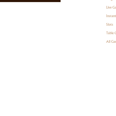
Payments
• Scatters 
Live G
However, t
Partners
Instan
journey.
Slots
Here Ar
Table 
As you can 
provide yo
All Ga
have a mobi
same featu
casino slot
say that yo
new one tha
literally 
other benef
Choose 
With such a
will enjoy.
gameplay be
• Movies 