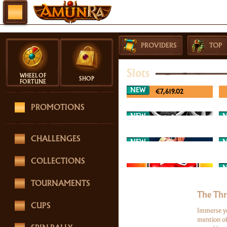
PROVIDERS
TOP
Slots
WHEEL OF
SHOP
FORTUNE
NEW
€7,619.02
PROMOTIONS
NEW
CHALLENGES
NEW
COLLECTIONS
TOURNAMENTS
The Thr
CUPS
Immerse yo
mention of