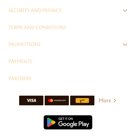
SECURITY AND PRIVACY
TERMS AND CONDITIONS
PROMOTIONS
PAYMENTS
PARTNERS
More