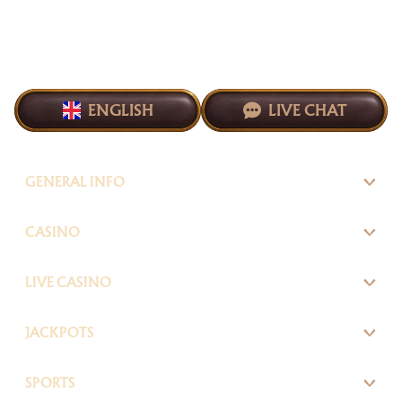
ENGLISH
LIVE CHAT
GENERAL INFO
CASINO
LIVE CASINO
JACKPOTS
SPORTS