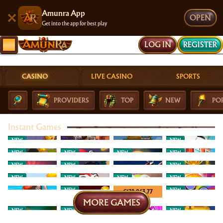
Amunra App
OPEN
Get into the app for best play
LOG IN
REGISTER
CASINO
LIVE CASINO
SPORTS
PROVIDERS
TOP
NEW
PO
Instant Games
NEW
NEW
NEW
NEW
NEW
NEW
NEW
NEW
NEW
NEW
NEW
NEW
NEW
NEW
NEW
€178,063.77
MORE GAMES
NEW
NEW
NEW
NEW