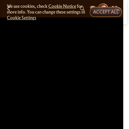
We use cookies, check
Cookie Notice
for
more info. You can change these settings in
ACCEPT ALL
Cookie Settings