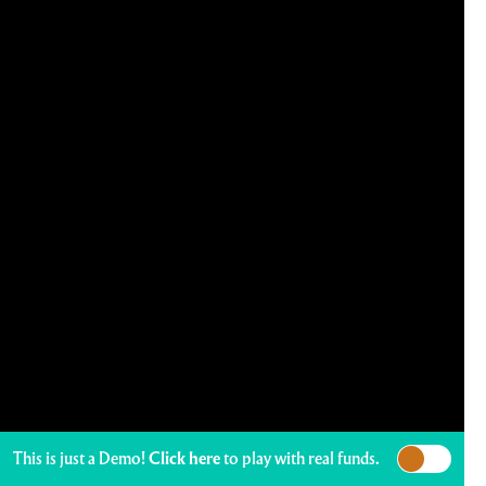
This is just a Demo!
Click here
to play with real funds.