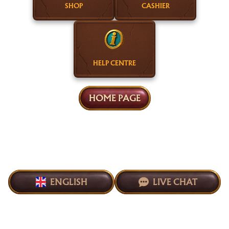
SHOP
CASHIER
HELP CENTRE
HOME PAGE
ENGLISH
LIVE CHAT