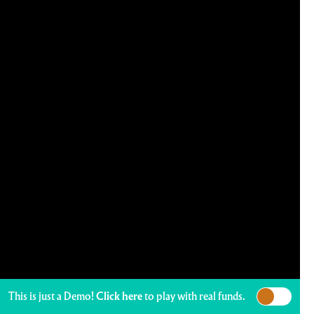
This is just a Demo!
Click here
to play with real funds.