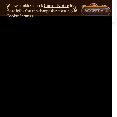
We use cookies, check
Cookie Notice
for
more info. You can change these settings in
ACCEPT ALL
Cookie Settings