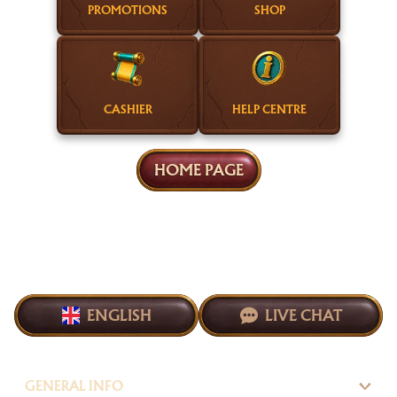
PROMOTIONS
SHOP
CASHIER
HELP CENTRE
HOME PAGE
ENGLISH
LIVE CHAT
GENERAL INFO