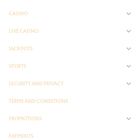
CASINO
LIVE CASINO
JACKPOTS
SPORTS
SECURITY AND PRIVACY
TERMS AND CONDITIONS
PROMOTIONS
PAYMENTS