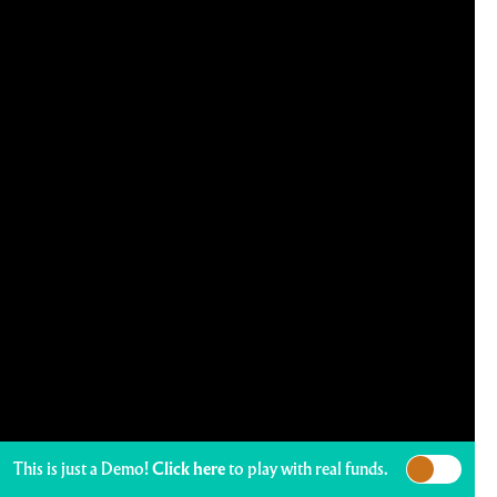
This is just a Demo!
Click here
to play with real funds.