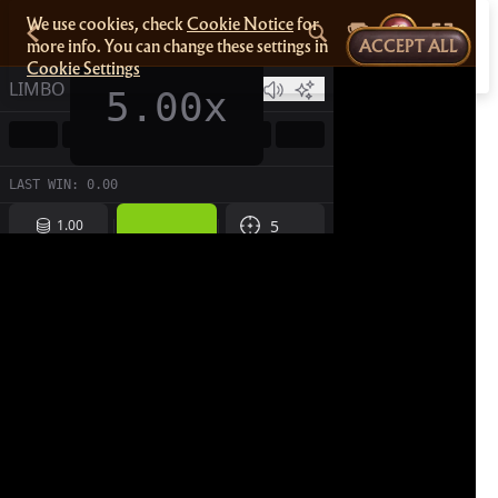
We use cookies, check
Cookie Notice
for
more info. You can change these settings in
ACCEPT ALL
Cookie Settings