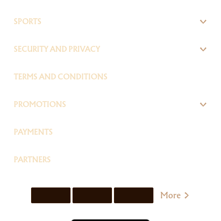
SPORTS
SECURITY AND PRIVACY
TERMS AND CONDITIONS
PROMOTIONS
PAYMENTS
PARTNERS
More