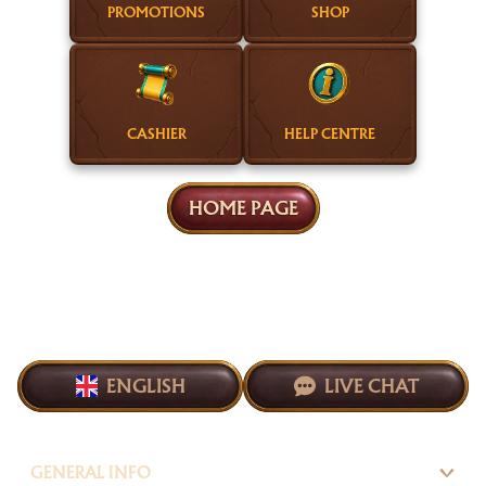
PROMOTIONS
SHOP
CASHIER
HELP CENTRE
HOME PAGE
ENGLISH
LIVE CHAT
GENERAL INFO