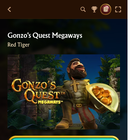
Gonzo's Quest Megaways
Red Tiger