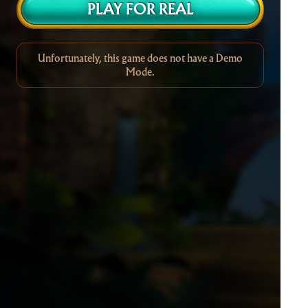
PLAY FOR REAL
Unfortunately, this game does not have a Demo
Mode.