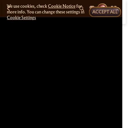
We use cookies, check
Cookie Notice
for
more info. You can change these settings in
ACCEPT ALL
Cookie Settings