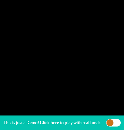
This is just a Demo!
Click here
to play with real funds.