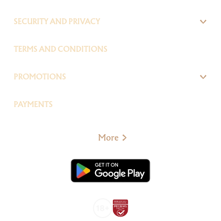
SECURITY AND PRIVACY
TERMS AND CONDITIONS
PROMOTIONS
PAYMENTS
More