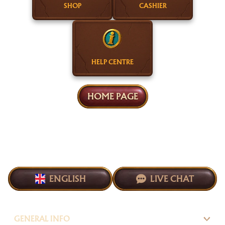
SHOP
CASHIER
HELP CENTRE
HOME PAGE
ENGLISH
LIVE CHAT
GENERAL INFO