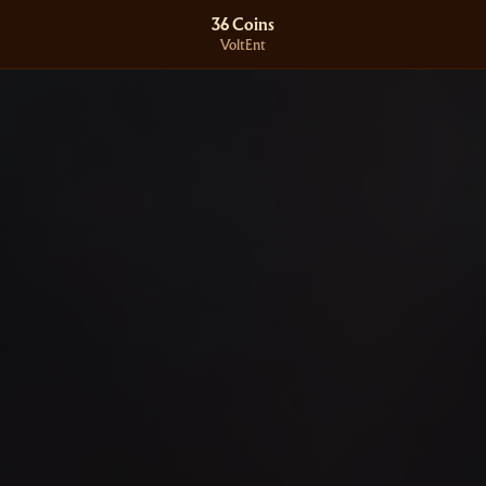
36 Coins
VoltEnt