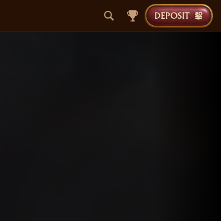
DEPOSIT