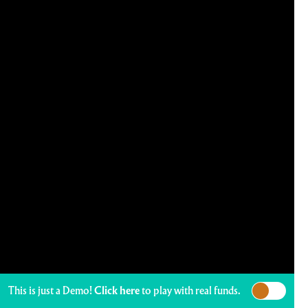
This is just a Demo!
Click here
to play with real funds.