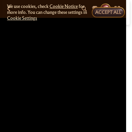
We use cookies, check
Cookie Notice
for
more info. You can change these settings in
ACCEPT ALL
Cookie Settings